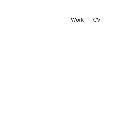
Work
CV