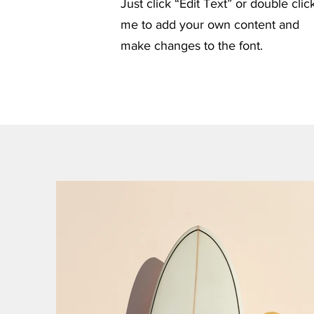
Just click “Edit Text” or double clic
me to add your own content and
make changes to the font.