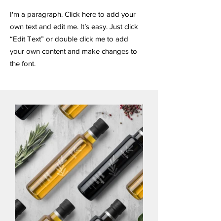
I'm a paragraph. Click here to add your
own text and edit me. It’s easy. Just click
“Edit Text” or double click me to add
your own content and make changes to
the font.