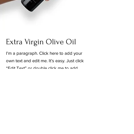
Extra Virgin Olive Oil
I'm a paragraph. Click here to add your
own text and edit me. It’s easy. Just click
“Edit Text” or double click me to add
your own content and make changes to
the font. I’m a great place for you to tell
a story and let your users know a little
more about you.