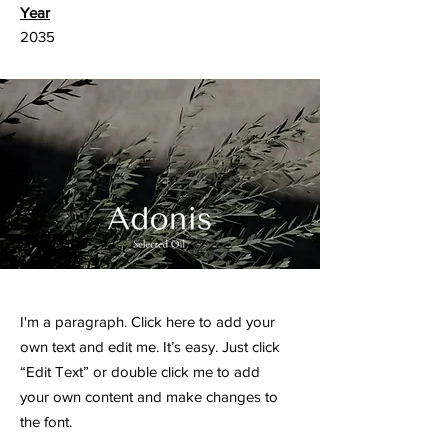
Year
2035
I'm a paragraph. Click here to add your
own text and edit me. It’s easy. Just click
“Edit Text” or double click me to add
your own content and make changes to
the font.