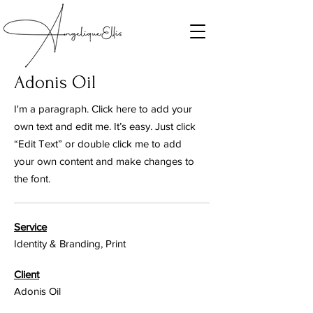
Adonis Oil
I'm a paragraph. Click here to add your
own text and edit me. It’s easy. Just click
“Edit Text” or double click me to add
your own content and make changes to
the font.
Service
Identity & Branding, Print
Client
Adonis Oil